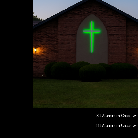
8ft Aluminum Cross wi
8ft Aluminum Cross wi