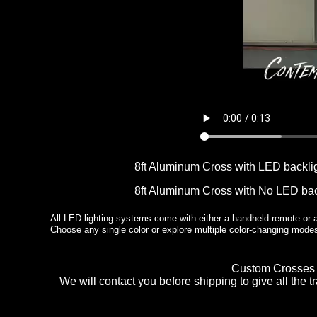
8ft Aluminum Cross with LED backl
8ft Aluminum Cross with No LED bac
All LED lighting systems come with either a handheld remote or a 
Choose any single color or explore multiple color-changing mod
Custom Crosses n
We will contact you before shipping to give all the 