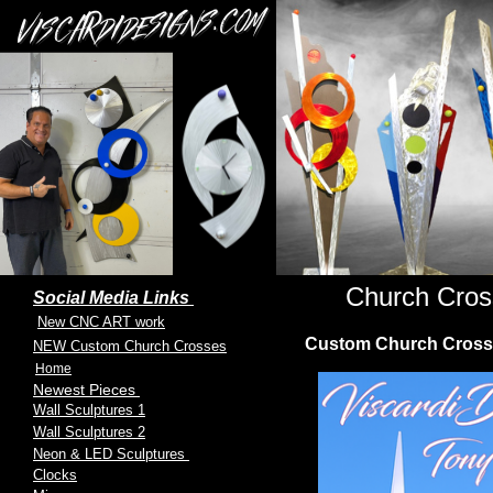
Church Cros
Social Media Links
New CNC ART work
Custom Church Crosses 
NEW Custom Church Crosses
Home
Newest Pieces
Wall Sculptures 1
Wall Sculptures 2
Neon & LED Sculptures
Clocks