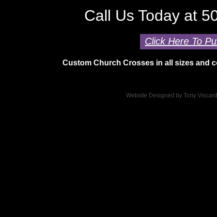
Call Us Today at 
Click Here To Pu
Custom Church Crosses in all sizes and co
Website Designed
by Tony Viscar