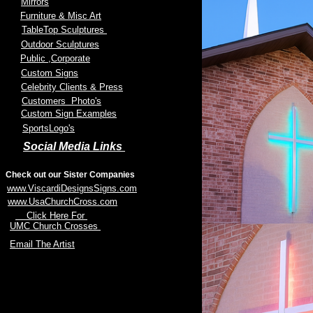
Mirrors
Furniture & Misc Art
TableTop Sculptures
Outdoor Sculptures
Public
,Corporate
Custom Signs
Celebrity Clients & Press
Customers Photo's
Custom Sign Examples
SportsLogo's
Social Media Links
Check out our Sister Companies
www.ViscardiDesignsSigns.com
www.UsaChurchCross.com
Click Here For
UMC Church Crosses
Email The Artist