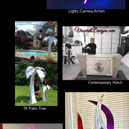
Lights,Camera,Action
Contemporary Hutch
7ft Palm Tree