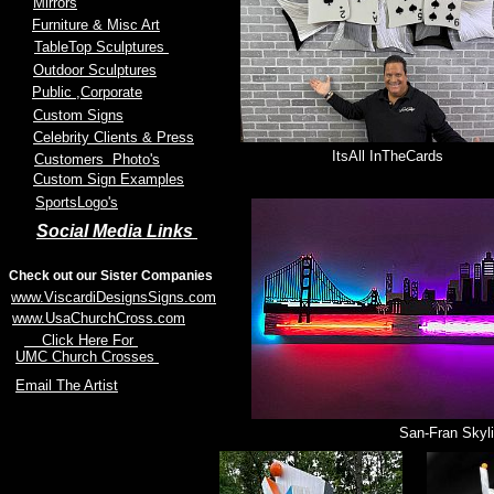
Mirrors
Furniture & Misc Art
TableTop Sculptures
Outdoor Sculptures
Public
,Corporate
Custom Signs
Celebrity Clients & Press
ItsAll InTheCards
Customers Photo's
Custom Sign Examples
SportsLogo's
Social Media Links
Check out our Sister Companies
www.ViscardiDesignsSigns.com
www.UsaChurchCross.com
Click Here For
UMC Church Crosses
Email The Artist
San-Fran Skyl