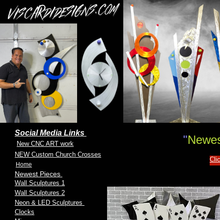
Social Media Links
"
Newes
New CNC ART work
NEW Custom Church Crosses
Cli
Home
Newest Pieces
Wall Sculptures 1
Wall Sculptures 2
Neon & LED Sculptures
Clocks