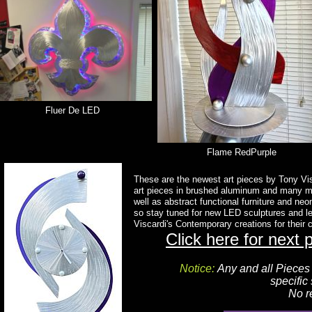
Fluer De LED
Flame RedPurple
These are the newest art pieces by Tony Vis
art pieces in brushed aluminum and many m
well as abstract functional furniture and ne
so stay tuned for new LED sculptures and l
Viscardi's Contemporary creations for their
Click here for next 
Notice:
Any and all Piece
specific
No r