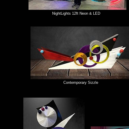
NightLights 12ft Neon & LED
Contemporary Sizzle