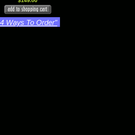
$149.00
"4 Ways To Order"