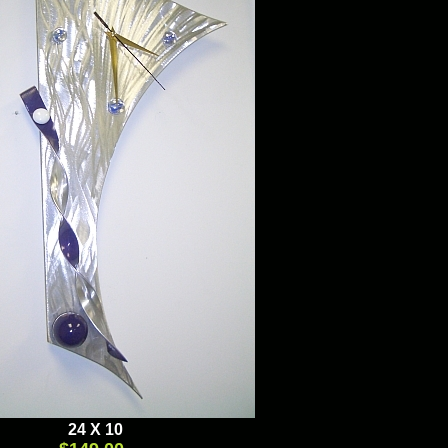
Brushed Aluminum, Mixed Media
24 X 10