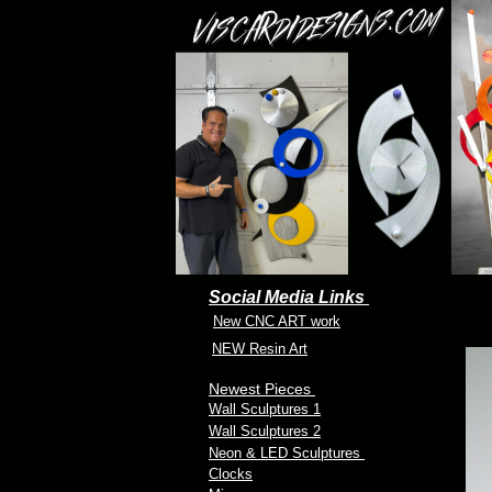
Social Media Links
New CNC ART work
NEW Resin Art
Newest Pieces
Wall Sculptures 1
Wall Sculptures 2
Neon & LED Sculptures
Clocks