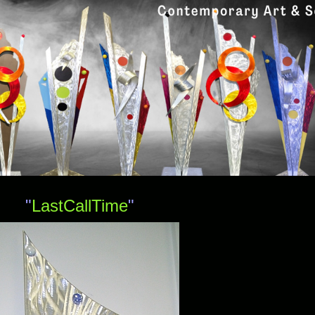
"
LastCallTime
"