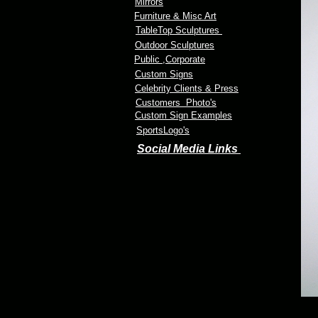
Mirrors
Furniture & Misc Art
TableTop Sculptures
Outdoor Sculptures
Public
,Corporate
Custom Signs
Celebrity Clients & Press
Customers Photo's
Custom Sign Examples
SportsLogo's
Social Media Links