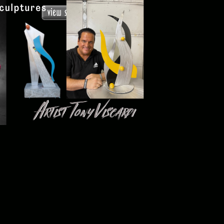
Tony Viscardi