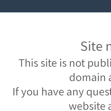
Site 
This site is not pub
domain a
If you have any ques
website 